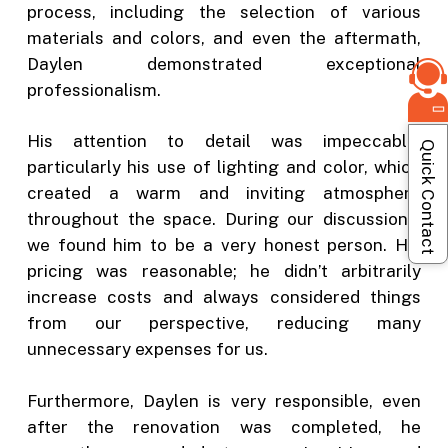
process, including the selection of various
materials and colors, and even the aftermath,
Daylen demonstrated exceptional
professionalism.
His attention to detail was impeccable,
Quick Contact
particularly his use of lighting and color, which
created a warm and inviting atmosphere
throughout the space. During our discussions,
we found him to be a very honest person. His
pricing was reasonable; he didn’t arbitrarily
increase costs and always considered things
from our perspective, reducing many
unnecessary expenses for us.
Furthermore, Daylen is very responsible, even
after the renovation was completed, he