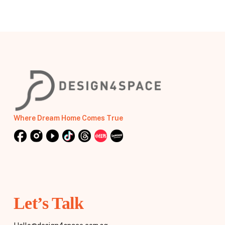
Where Dream Home Comes True
Let’s Talk