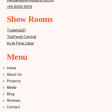
Hello@design4space.com.sg
+65 8060 9919
Show Rooms
Tradehub21
ToaPayoh Central
Az @ Paya Lebar
Menu
Home
About Us
Projects
Media
Blog
Reviews
Contact