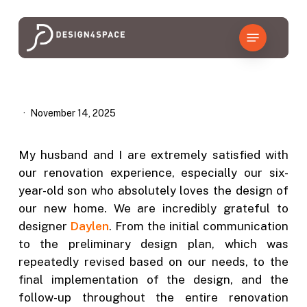
Skip
to
Menu
main
content
November 14, 2025
My husband and I are extremely satisfied with
our renovation experience, especially our six-
year-old son who absolutely loves the design of
our new home. We are incredibly grateful to
designer
Daylen
. From the initial communication
to the preliminary design plan, which was
repeatedly revised based on our needs, to the
final implementation of the design, and the
follow-up throughout the entire renovation