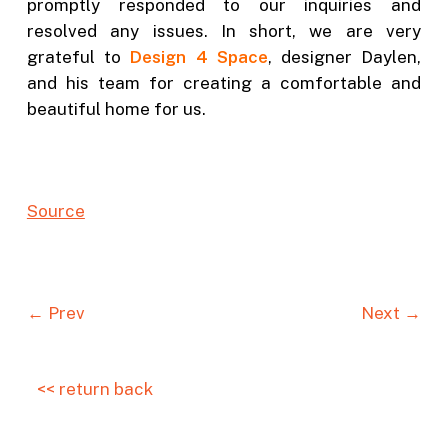
promptly responded to our inquiries and
resolved any issues. In short, we are very
grateful to
Design 4 Space
, designer Daylen,
and his team for creating a comfortable and
beautiful home for us.
Source
← Prev
Next →
<< return back