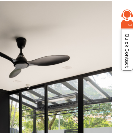
Quick Contact