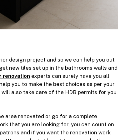
rior design project and so we can help you out
et new tiles set up in the bathrooms walls and
 renovation
experts can surely have you all
 help you to make the best choices as per your
will also take care of the HDB permits for you
he area renovated or go for a complete
ork that you are looking for, you can count on
 patrons and if you want the renovation work