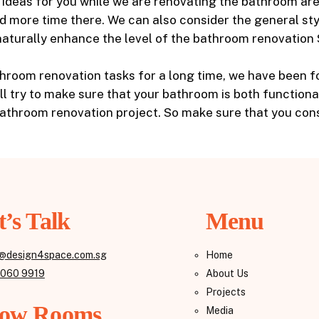
h ideas for you while we are renovating the bathroom ar
nd more time there. We can also consider the general st
n naturally enhance the level of the bathroom renovation
room renovation tasks for a long time, we have been foc
ill try to make sure that your bathroom is both function
bathroom renovation project. So make sure that you cons
t’s Talk
Menu
@design4space.com.sg
Home
8060 9919
About Us
Projects
ow Rooms
Media