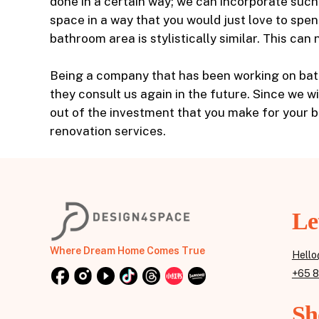
done in a certain way; we can incorporate suc
space in a way that you would just love to spe
bathroom area is stylistically similar. This ca
Being a company that has been working on bath
they consult us again in the future. Since we w
out of the investment that you make for your 
renovation services.
Le
Where Dream Home Comes True
Hello
+65 
Sh