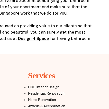
ea. We are adept at beautifying your bathroom
yle of your apartment and make sure that the
 Singapore work that we do for you.
used on providing value to our clients so that
al and beautiful, you can surely get the most
ult us at
Design 4 Space
for having bathroom
Services
HDB Interior Design
Residential Renovation
Home Renovation
Awards & Accreditation