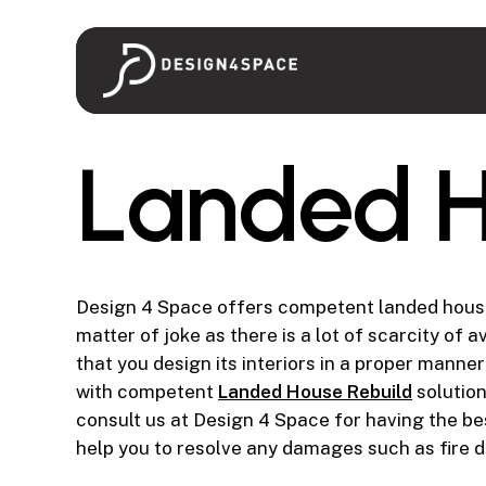
Skip
to
main
content
L
a
n
d
e
d
Design 4 Space offers competent landed house 
matter of joke as there is a lot of scarcity of
that you design its interiors in a proper mann
with competent
Landed House Rebuild
solution
consult us at Design 4 Space for having the b
help you to resolve any damages such as fire