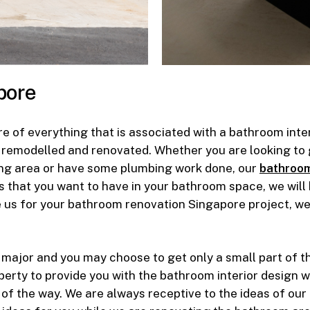
pore
e of everything that is associated with a bathroom inte
 remodelled and renovated. Whether you are looking to g
ering area or have some plumbing work done, our
bathroom
ls that you want to have in your bathroom space, we will
us for your bathroom renovation Singapore project, we 
 major and you may choose to get only a small part of t
erty to provide you with the bathroom interior design w
 of the way. We are always receptive to the ideas of our