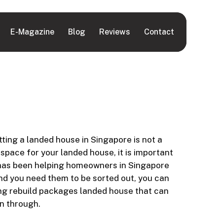
E-Magazine
Blog
Reviews
Contact
ing a landed house in Singapore is not a
 space for your landed house, it is important
ce has been helping homeowners in Singapore
and you need them to be sorted out, you can
ing rebuild packages landed house that can
n through.