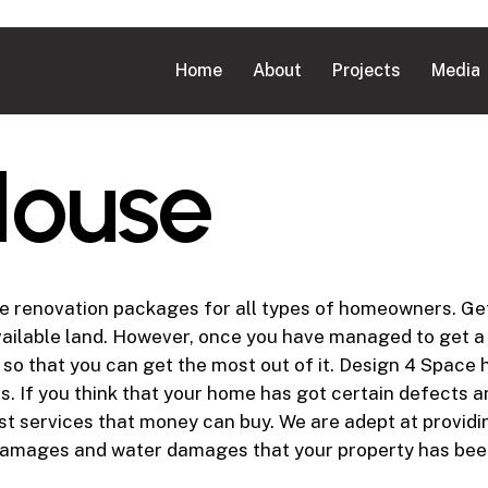
Home
About
Projects
Media
H
o
u
s
e
renovation packages for all types of homeowners. Gett
 available land. However, once you have managed to get a
er so that you can get the most out of it. Design 4 Spa
s. If you think that your home has got certain defects 
est services that money can buy. We are adept at provid
 damages and water damages that your property has bee