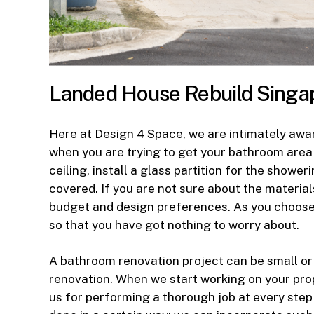
Landed House Rebuild Singa
Here at Design 4 Space, we are intimately awar
when you are trying to get your bathroom area
ceiling, install a glass partition for the show
covered. If you are not sure about the materia
budget and design preferences. As you choose 
so that you have got nothing to worry about.
A bathroom renovation project can be small or
renovation. When we start working on your prop
us for performing a thorough job at every step