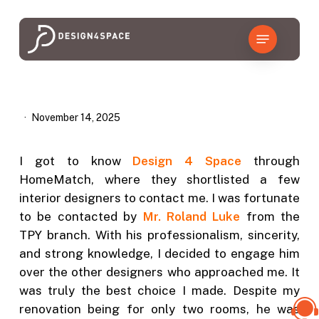
Skip
to
Menu
main
content
November 14, 2025
I got to know
Design 4 Space
through
HomeMatch, where they shortlisted a few
interior designers to contact me. I was fortunate
to be contacted by
Mr. Roland Luke
from the
TPY branch. With his professionalism, sincerity,
and strong knowledge, I decided to engage him
over the other designers who approached me. It
was truly the best choice I made. Despite my
renovation being for only two rooms, he was