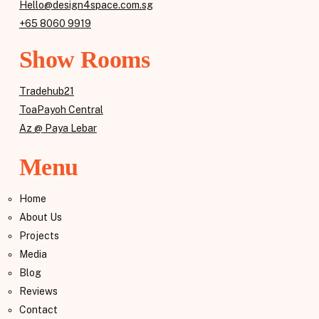
Hello@design4space.com.sg
+65 8060 9919
Show Rooms
Tradehub21
ToaPayoh Central
Az @ Paya Lebar
Menu
Home
About Us
Projects
Media
Blog
Reviews
Contact