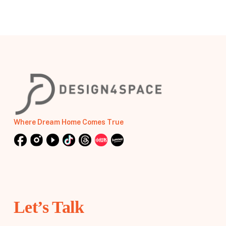
Where Dream Home Comes True
Let’s Talk