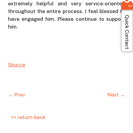
extremely helpful and very service-oriented
throughout the entire process. I feel blessed to
Quick Contact
have engaged him. Please continue to support
him.
Source
← Prev
Next →
<< return back