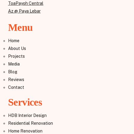
ToaPayoh Central
Az @ Paya Lebar
Menu
Home
About Us
Projects
Media
Blog
Reviews
Contact
Services
HDB Interior Design
Residential Renovation
Home Renovation