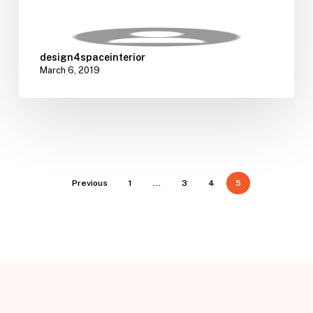
design4spaceinterior
March 6, 2019
Previous
1
…
3
4
5