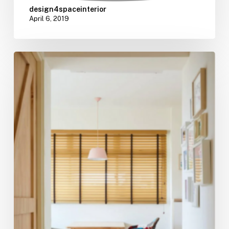
design4spaceinterior
April 6, 2019
5
Home
Decor
Tips
To
Nail
That
Muji
Aesthetic
Effortlessly
For
Your
HDB