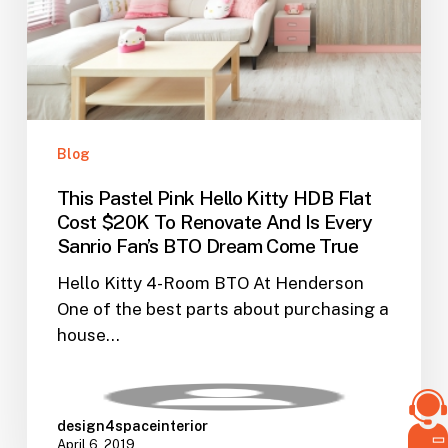
Cost
$20K
To
Renovate
And
Is
Blog
Every
This Pastel Pink Hello Kitty HDB Flat
Sanrio
Cost $20K To Renovate And Is Every
Fan’s
Sanrio Fan’s BTO Dream Come True
BTO
Dream
Hello Kitty 4-Room BTO At Henderson
Come
One of the best parts about purchasing a
True
house…
design4spaceinterior
April 6, 2019