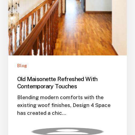
Blog
Old Maisonette Refreshed With
Contemporary Touches
Blending modern comforts with the
existing woof finishes, Design 4 Space
has created a chic…