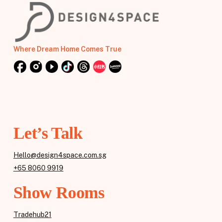
Where Dream Home Comes True
Let’s Talk
Hello@design4space.com.sg
+65 8060 9919
Show Rooms
Tradehub21