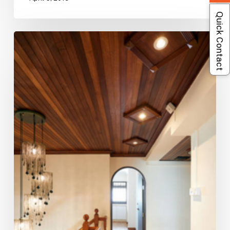
Quick Contact
Old
Maisonette
Refreshed
With
Contemporary
Touches