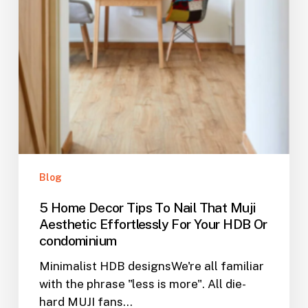
Or
condominium
Blog
5 Home Decor Tips To Nail That Muji
Aesthetic Effortlessly For Your HDB Or
condominium
Minimalist HDB designsWe're all familiar
with the phrase "less is more". All die-
hard MUJI fans…