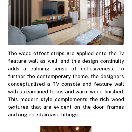
The wood-effect strips are applied onto the Tv
feature wall as well, and this design continuity
adds a calming sense of cohesiveness. To
further the contemporary theme, the designers
conceptualised a TV console and feature wall
with streamlined forms and warm wood finished.
This modern style complements the rich wood
textures that are evident on the door frames
and original staircase fittings.