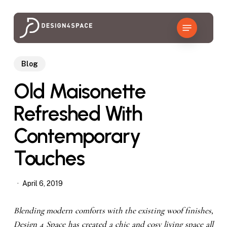
Skip
to
Menu
main
content
Blog
Old Maisonette
Refreshed With
Contemporary
Touches
April 6, 2019
Blending modern comforts with the existing woof finishes,
Design 4 Space has created a chic and cosy living space all