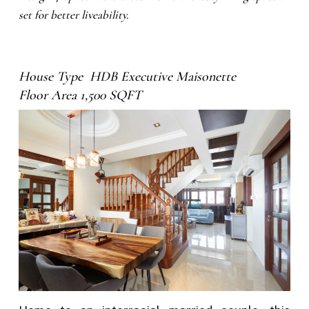
set for better liveability.
House Type HDB Executive Maisonette
Floor Area 1,500 SQFT