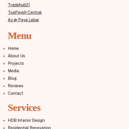
Tradehub21
ToaPayoh Central
Az @ Paya Lebar
Menu
Home
About Us
Projects
Media
Blog
Reviews
Contact
Services
HDB Interior Design
Residential Renovation