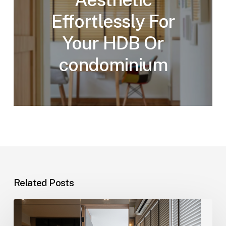
Effortlessly For
Your HDB Or
condominium
Related Posts
Elevate
Your