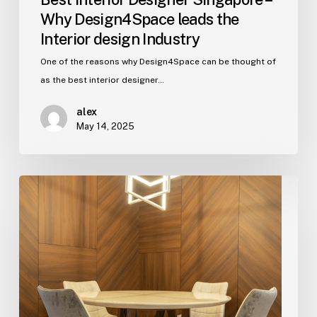
Why Design4Space leads the
Interior design Industry
One of the reasons why Design4Space can be thought of
as the best interior designer…
alex
May 14, 2025
5
Ways
To
Design
The
Home
With
Contemporary