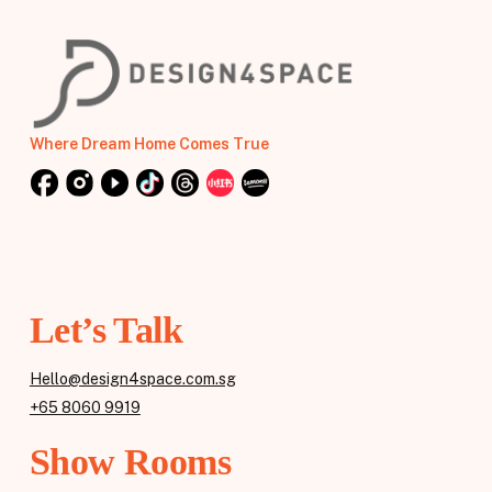
Where Dream Home Comes True
Let’s Talk
Hello@design4space.com.sg
+65 8060 9919
Show Rooms