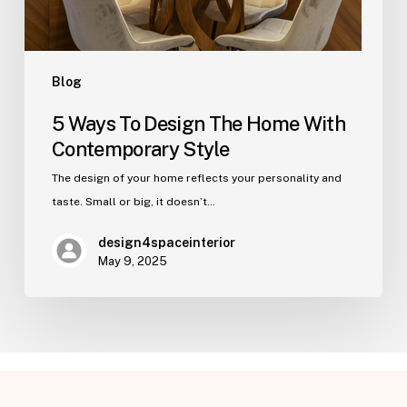
Style
Blog
5 Ways To Design The Home With
Contemporary Style
The design of your home reflects your personality and
taste. Small or big, it doesn’t…
design4spaceinterior
May 9, 2025