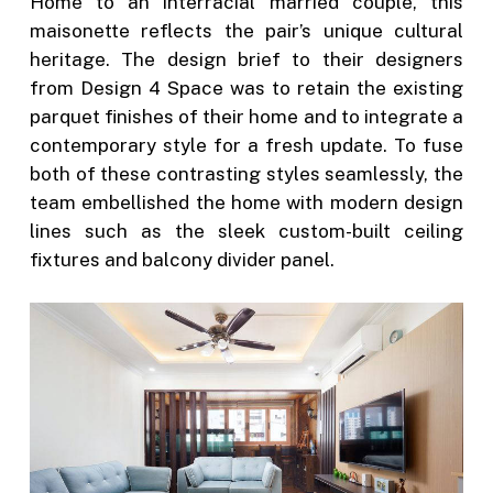
Home to an interracial married couple, this
maisonette reflects the pair’s unique cultural
heritage. The design brief to their designers
from Design 4 Space was to retain the existing
parquet finishes of their home and to integrate a
contemporary style for a fresh update. To fuse
both of these contrasting styles seamlessly, the
team embellished the home with modern design
lines such as the sleek custom-built ceiling
fixtures and balcony divider panel.