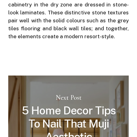
cabinetry in the dry zone are dressed in stone-
look laminates. These distinctive stone textures
pair well with the solid colours such as the grey
tiles flooring and black wall tiles; and together,
the elements create a modern resort-style.
Next Post
5 Home Decor Tips
To Nail That Muji
Aesthetic