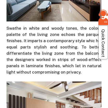
Swathe in white and woody tones, the colour
Quick Contact
palette of the living zone echoes the parquet
finishes. It imparts a contemporary style whic his
equal parts stylish and soothing. To better
differentiate the living zone from the balcony,
the designers worked in strips of wood-effect
panels in laminate finishes, which let in natural
light without compromising on privacy.