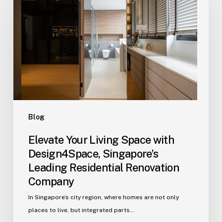
Living
Space
with
Design4Space,
Singapore’s
Leading
Residential
Renovation
Company
Blog
Elevate Your Living Space with
Design4Space, Singapore’s
Leading Residential Renovation
Company
In Singapore’s city region, where homes are not only
places to live, but integrated parts…