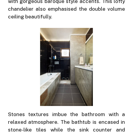
with gorgeous baroque style accents. This lofty
chandelier also emphasised the double volume
ceiling beautifully.
Stones textures imbue the bathroom with a
relaxed atmosphere. The bathtub is encased in
stone-like tiles while the sink counter and