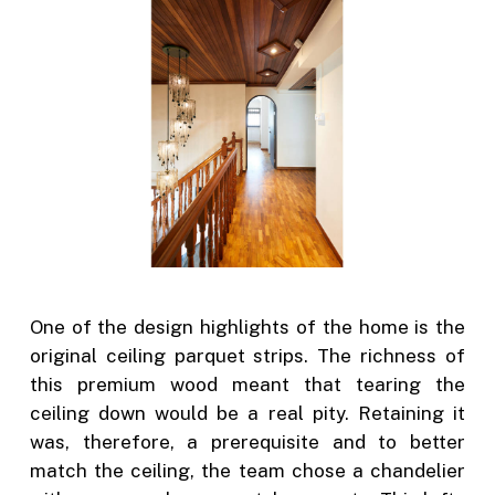
One of the design highlights of the home is the
original ceiling parquet strips. The richness of
this premium wood meant that tearing the
ceiling down would be a real pity. Retaining it
was, therefore, a prerequisite and to better
match the ceiling, the team chose a chandelier