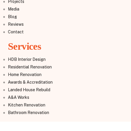
Projects
Media
Blog
Reviews
Contact
Services
HDB Interior Design
Residential Renovation
Home Renovation
Awards & Accreditation
Landed House Rebuild
A&A Works
Kitchen Renovation
Bathroom Renovation