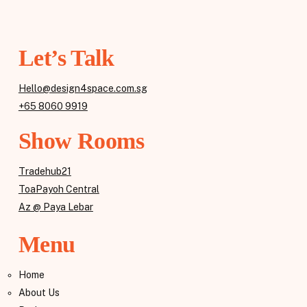
Let’s Talk
Hello@design4space.com.sg
+65 8060 9919
Show Rooms
Tradehub21
ToaPayoh Central
Az @ Paya Lebar
Menu
Home
About Us