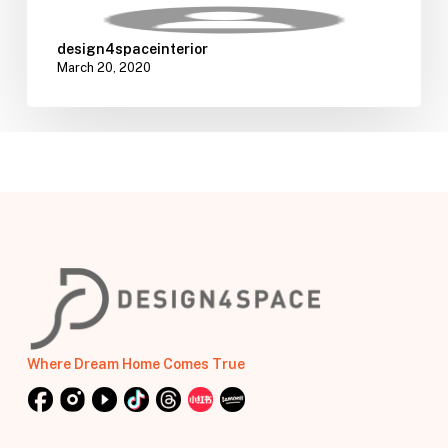
design4spaceinterior
March 20, 2020
Where Dream Home Comes True