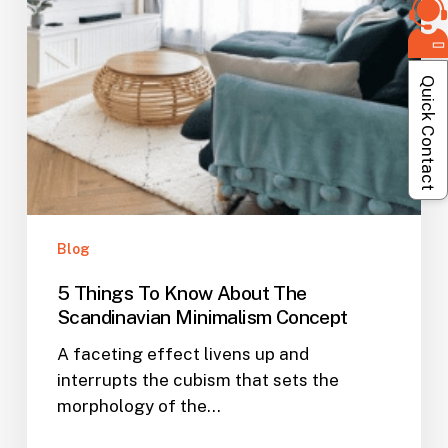
Minimalism
Concept
Quick Contact
Blog
5 Things To Know About The
Scandinavian Minimalism Concept
A faceting effect livens up and
interrupts the cubism that sets the
morphology of the…