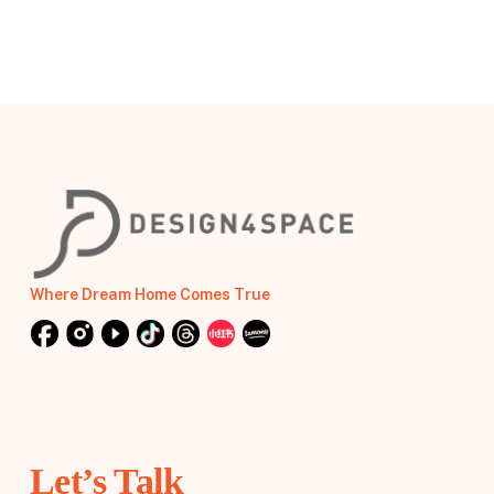
Where Dream Home Comes True
Let’s Talk