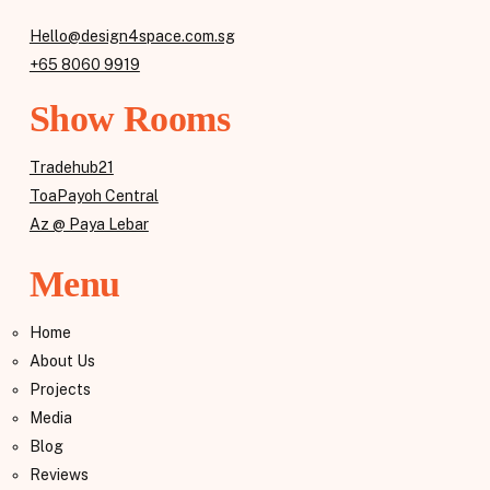
Hello@design4space.com.sg
+65 8060 9919
Show Rooms
Tradehub21
ToaPayoh Central
Az @ Paya Lebar
Menu
Home
About Us
Projects
Media
Blog
Reviews