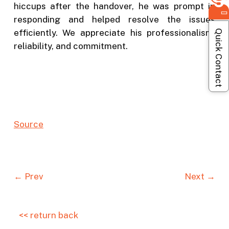
hiccups after the handover, he was prompt in
responding and helped resolve the issues
efficiently. We appreciate his professionalism,
Quick Contact
reliability, and commitment.
Sou
r
ce
← Prev
Next →
<< return back