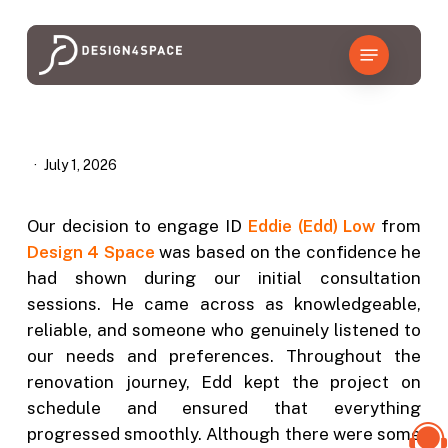
Skip
to
Menu
main
content
July 1, 2026
Our decision to engage ID
Eddie (Edd) Low
from
Design 4 Space
was based on the confidence he
had shown during our initial consultation
sessions. He came across as knowledgeable,
reliable, and someone who genuinely listened to
our needs and preferences. Throughout the
renovation journey, Edd kept the project on
schedule and ensured that everything
progressed smoothly. Although there were some