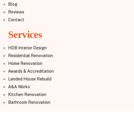
Blog
Reviews
Contact
Services
HDB Interior Design
Residential Renovation
Home Renovation
Awards & Accreditation
Landed House Rebuild
A&A Works
Kitchen Renovation
Bathroom Renovation