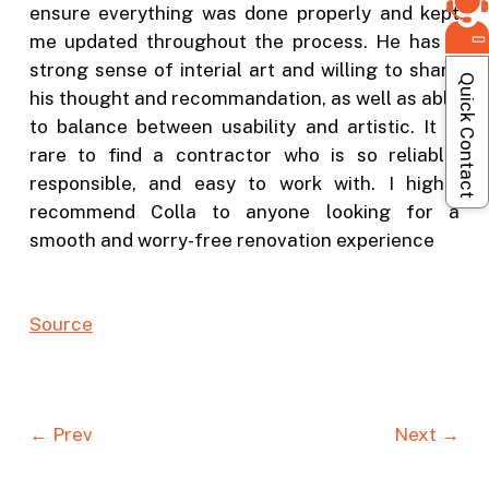
ensure everything was done properly and kept
me updated throughout the process. He has a
strong sense of interial art and willing to share
Quick Contact
his thought and recommandation, as well as able
to balance between usability and artistic. It is
rare to find a contractor who is so reliable,
responsible, and easy to work with. I highly
recommend Colla to anyone looking for a
smooth and worry-free renovation experience
Source
← Prev
Next →