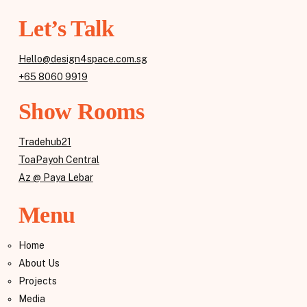
Let’s Talk
Hello@design4space.com.sg
+65 8060 9919
Show Rooms
Tradehub21
ToaPayoh Central
Az @ Paya Lebar
Menu
Home
About Us
Projects
Media