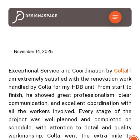
Skip
to
Menu
main
content
November 14, 2025
Exceptional Service and Coordination by
Colla
! I
am extremely satisfied with the renovation work
handled by Colla for my HDB unit. From start to
finish, he showed great professionalism, clear
communication, and excellent coordination with
all the workers involved. Every stage of the
project was well-planned and completed on
schedule, with attention to detail and quality
workmanship. Colla went the extra mile to