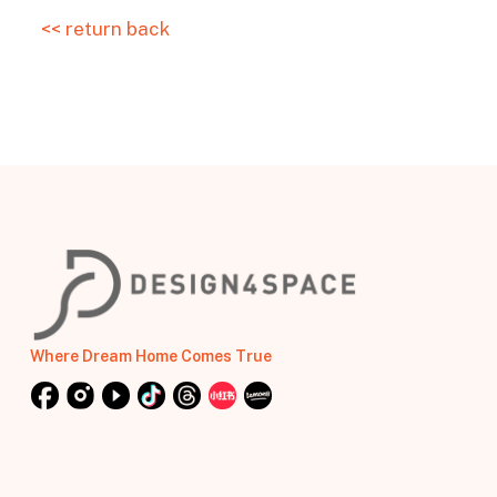
<< return back
Where Dream Home Comes True