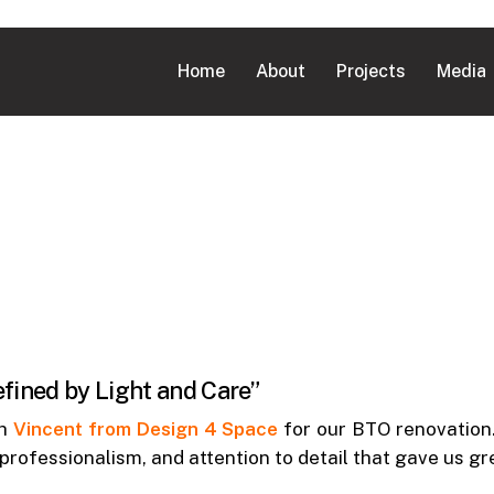
Home
About
Projects
Media
ined by Light and Care”
th
Vincent from Design 4 Space
for our BTO renovation.
 professionalism, and attention to detail that gave us g