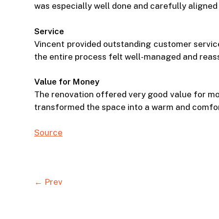
was especially well done and carefully aligned 
Service
Vincent provided outstanding customer service 
the entire process felt well-managed and reas
Value for Money
The renovation offered very good value for mon
transformed the space into a warm and comfo
Source
← Prev