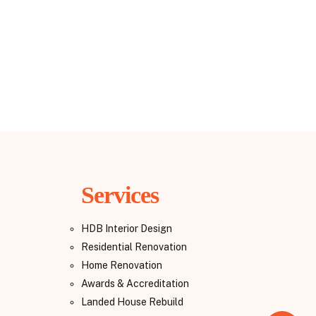
Services
HDB Interior Design
Residential Renovation
Home Renovation
Awards & Accreditation
Landed House Rebuild