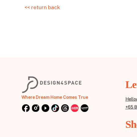
<< return back
Le
Where Dream Home Comes True
Hello
+65 
Sh