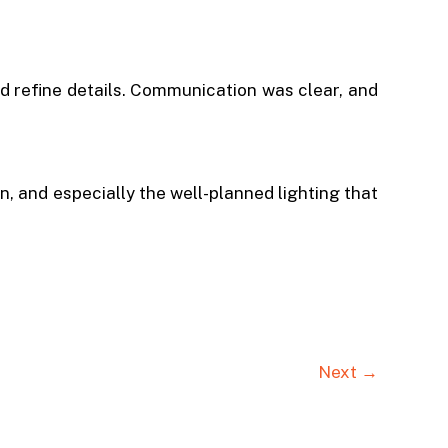
nd refine details. Communication was clear, and
, and especially the well-planned lighting that
Next →