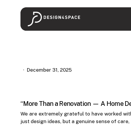
Skip
to
main
content
December 31, 2025
“More Than a Renovation — A Home Def
We are extremely grateful to have worked wi
just design ideas, but a genuine sense of care,