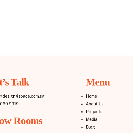
t’s Talk
Menu
@design4space.com.sg
Home
8060 9919
About Us
Projects
ow Rooms
Media
Blog