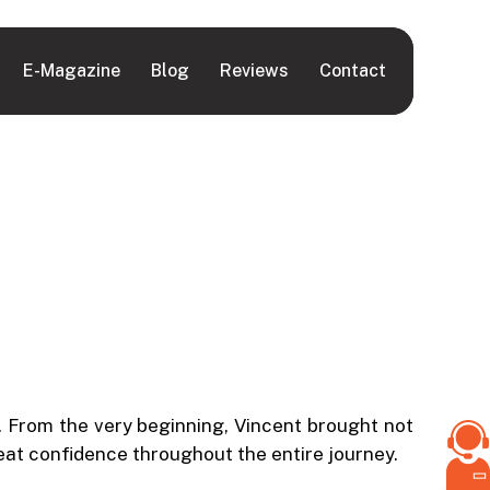
E-Magazine
Blog
Reviews
Contact
 From the very beginning, Vincent brought not
reat confidence throughout the entire journey.