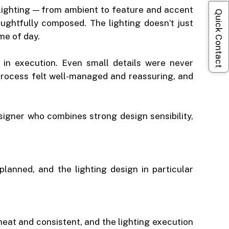
 lighting — from ambient to feature and accent
Quick Contact
ghtfully composed. The lighting doesn’t just
me of day.
s in execution. Even small details were never
rocess felt well-managed and reassuring, and
igner who combines strong design sensibility,
lanned, and the lighting design in particular
neat and consistent, and the lighting execution