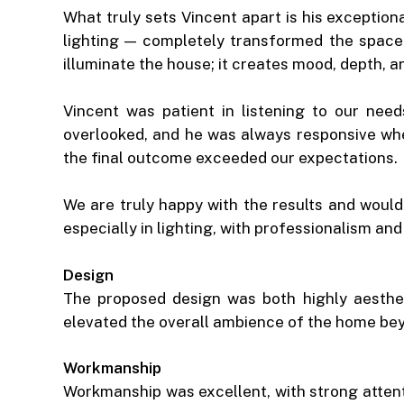
What truly sets Vincent apart is his exceptio
lighting — completely transformed the space
illuminate the house; it creates mood, depth, 
Vincent was patient in listening to our need
overlooked, and he was always responsive wh
the final outcome exceeded our expectations.
We are truly happy with the results and woul
especially in lighting, with professionalism a
Design
The proposed design was both highly aestheti
elevated the overall ambience of the home be
Workmanship
Workmanship was excellent, with strong attenti