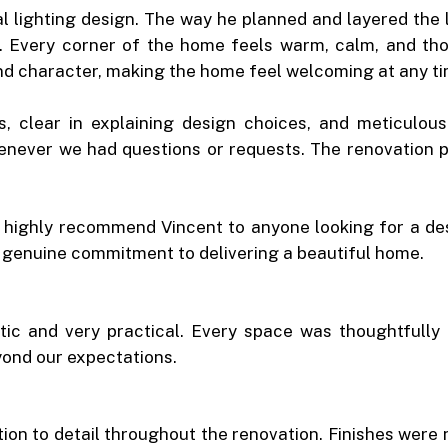
nal lighting design. The way he planned and layered the
. Every corner of the home feels warm, calm, and thou
and character, making the home feel welcoming at any ti
s, clear in explaining design choices, and meticulou
enever we had questions or requests. The renovation p
d highly recommend Vincent to anyone looking for a des
nd genuine commitment to delivering a beautiful home.
c and very practical. Every space was thoughtfully p
yond our expectations.
on to detail throughout the renovation. Finishes were 