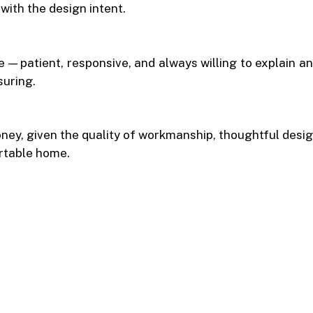
with the design intent.
— patient, responsive, and always willing to explain a
suring.
ey, given the quality of workmanship, thoughtful design
rtable home.