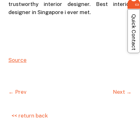
trustworthy interior designer. Best interior
designer in Singapore i ever met.
Quick Contact
So
u
r
c
e
← Prev
Next →
<< return back