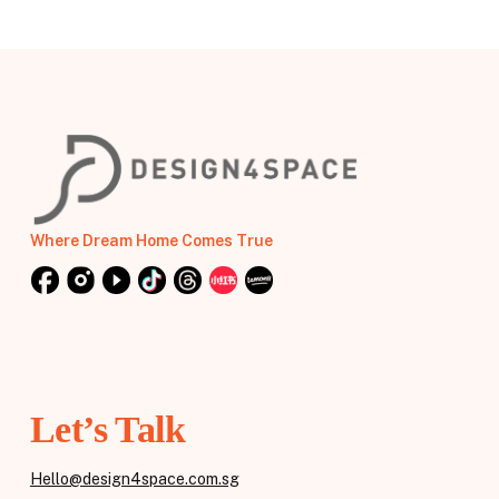
Where Dream Home Comes True
Let’s Talk
Hello@design4space.com.sg