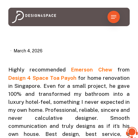
Skip
to
Menu
main
content
March 4, 2026
Highly recommended
Emerson Chew
from
Design 4 Space Toa Payoh
for home renovation
in Singapore. Even for a small project, he gave
100% and transformed my bathroom into a
luxury hotel-feel, something I never expected in
my own home. Professional, reliable, sincere and
never calculative designer. Smooth
communication and truly designs as if it’s his
own house. Best design, best service, a