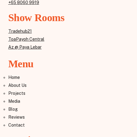
+65 8060 9919
Show Rooms
Tradehub21
ToaPayoh Central
Az @ Paya Lebar
Menu
Home
About Us
Projects
Media
Blog
Reviews
Contact