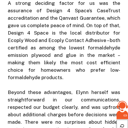
A strong deciding factor for us was the
assurance of Design 4 Space’s CaseTrust
accreditation and the Qanvast Guarantee, which
gave us complete peace of mind. On top of that,
Design 4 Space is the local distributor for
Ecoply Wood and Ecoply Contact Adhesive – both
certified as among the lowest formaldehyde
emission plywood and glue in the market –
making them likely the most cost efficient
choice for homeowners who prefer low-
formaldehyde products.
Beyond these advantages, Elynn herself was
straightforward in our communications,
respected our budget clearly, and was upfront
about additional charges before decisions were
made. There were no surprises about hidden