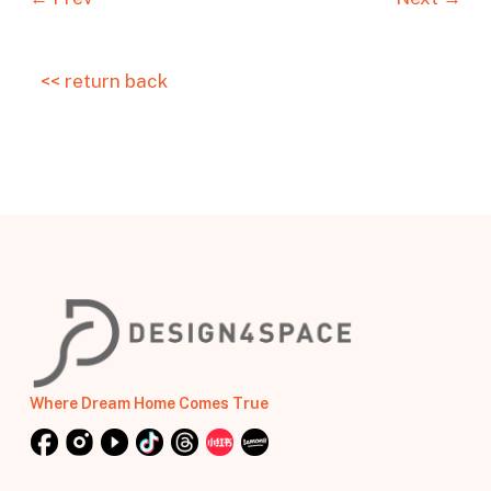
<< return back
Where Dream Home Comes True