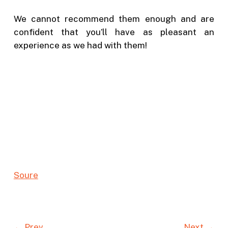
We cannot recommend them enough and are
confident that you’ll have as pleasant an
experience as we had with them!
Sou
r
e
← Prev
Next →