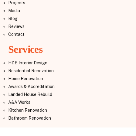
Projects
Media
Blog
Reviews
Contact
Services
HDB Interior Design
Residential Renovation
Home Renovation
Awards & Accreditation
Landed House Rebuild
A&A Works
Kitchen Renovation
Bathroom Renovation