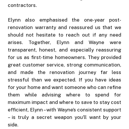
contractors.
Elynn also emphasised the one-year post-
renovation warranty and reassured us that we
should not hesitate to reach out if any need
arises. Together, Elynn and Wayne were
transparent, honest, and especially reassuring
for us as first-time homeowners. They provided
great customer service, strong communication,
and made the renovation journey far less
stressful than we expected. If you have ideas
for your home and want someone who can refine
them while advising where to spend for
maximum impact and where to save to stay cost
efficient, Elynn – with Wayne’s consistent support
– is truly a secret weapon you’ll want by your
side.