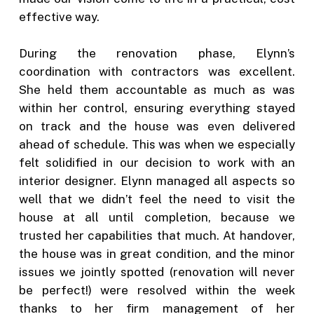
effective way.
During the renovation phase, Elynn’s
coordination with contractors was excellent.
She held them accountable as much as was
within her control, ensuring everything stayed
on track and the house was even delivered
ahead of schedule. This was when we especially
felt solidified in our decision to work with an
interior designer. Elynn managed all aspects so
well that we didn’t feel the need to visit the
house at all until completion, because we
trusted her capabilities that much. At handover,
the house was in great condition, and the minor
issues we jointly spotted (renovation will never
be perfect!) were resolved within the week
thanks to her firm management of her