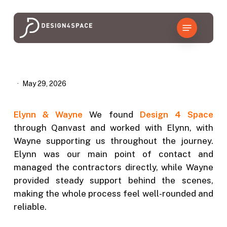
Skip
to
Menu
main
content
May 29, 2026
Elynn & Wayne
We found
Design 4 Space
through Qanvast and worked with Elynn, with
Wayne supporting us throughout the journey.
Elynn was our main point of contact and
managed the contractors directly, while Wayne
provided steady support behind the scenes,
making the whole process feel well-rounded and
reliable.