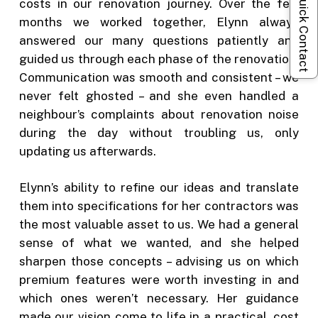
Quick Contact
costs in our renovation journey. Over the few
months we worked together, Elynn always
answered our many questions patiently and
guided us through each phase of the renovation.
Communication was smooth and consistent – we
never felt ghosted – and she even handled a
neighbour’s complaints about renovation noise
during the day without troubling us, only
updating us afterwards.
Elynn’s ability to refine our ideas and translate
them into specifications for her contractors was
the most valuable asset to us. We had a general
sense of what we wanted, and she helped
sharpen those concepts – advising us on which
premium features were worth investing in and
which ones weren’t necessary. Her guidance
made our vision come to life in a practical, cost