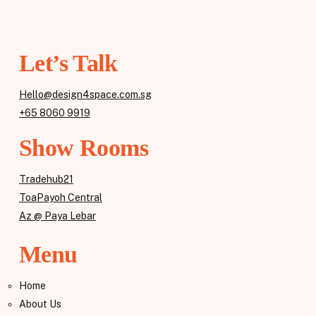
Let’s Talk
Hello@design4space.com.sg
+65 8060 9919
Show Rooms
Tradehub21
ToaPayoh Central
Az @ Paya Lebar
Menu
Home
About Us