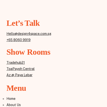
Let’s Talk
Hello@design4space.com.sg
+65 8060 9919
Show Rooms
Tradehub21
ToaPayoh Central
Az @ Paya Lebar
Menu
Home
About Us