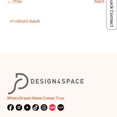
Quick Contact
← Prev
Next →
<< return back
Where Dream Home Comes True