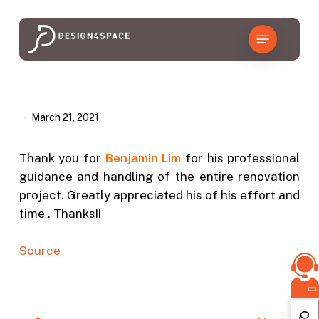
Skip
to
Menu
main
content
March 21, 2021
Thank you for
Benjamin
Lim
for his professional
guidance and handling of the entire renovation
project. Greatly appreciated his of his effort and
time . Thanks!!
Source