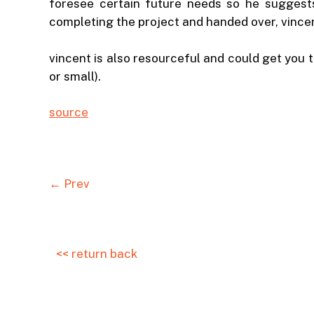
foresee certain future needs so he suggests 
completing the project and handed over, vincent
vincent is also resourceful and could get you t
or small).
source
← Prev
<< return back