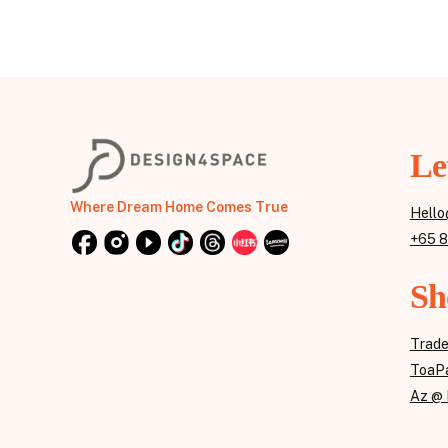
Le
Where Dream Home Comes True
Hello
+65 
Sh
Trad
ToaPa
Az @ 