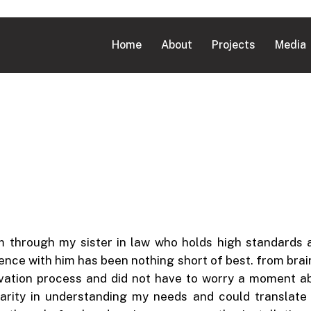
Home
About
Projects
Media
im through my sister in law who holds high standards
ience with him has been nothing short of best. from bra
vation process and did not have to worry a moment a
clarity in understanding my needs and could translat