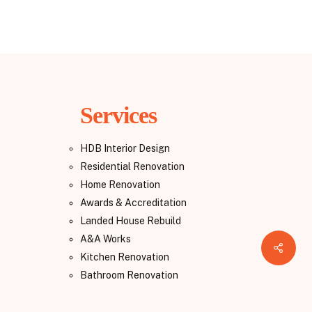
Services
HDB Interior Design
Residential Renovation
Home Renovation
Awards & Accreditation
Landed House Rebuild
A&A Works
Share
Kitchen Renovation
Bathroom Renovation