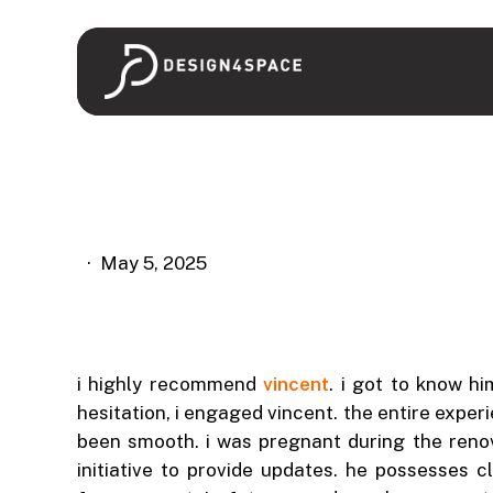
Skip
to
main
content
May 5, 2025
i highly recommend
vincent
. i got to know h
hesitation, i engaged vincent. the entire exper
been smooth. i was pregnant during the reno
initiative to provide updates. he possesses 