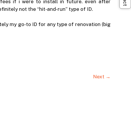
es if i were to install in future. even after
nitely not the “hit-and-run” type of ID.
tely my go-to ID for any type of renovation (big
Next →