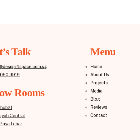
t’s Talk
Menu
@design4space.com.sg
Home
8060 9919
About Us
Projects
ow Rooms
Media
Blog
Reviews
ehub21
Contact
yoh Central
Paya Lebar