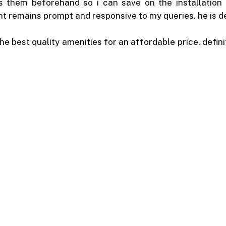
them beforehand so i can save on the installation fe
 remains prompt and responsive to my queries. he is defi
he best quality amenities for an affordable price. defini