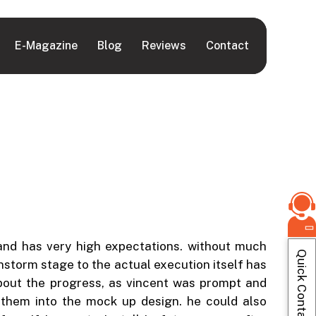
E-Magazine
Blog
Reviews
Contact
 and has very high expectations. without much
Quick Contact
instorm stage to the actual execution itself has
bout the progress, as vincent was prompt and
e them into the mock up design. he could also