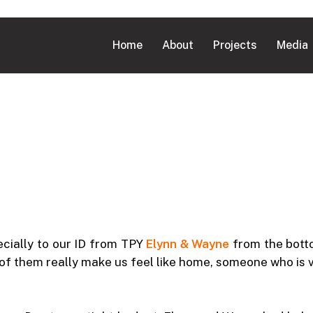
Home
About
Projects
Media
cially to our ID from TPY
Elynn & Wayne
from the bott
h of them really make us feel like home, someone who is 