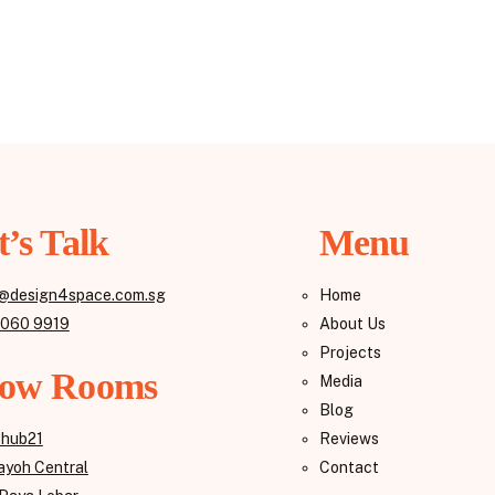
t’s Talk
Menu
@design4space.com.sg
Home
8060 9919
About Us
Projects
ow Rooms
Media
Blog
Reviews
ehub21
Contact
yoh Central