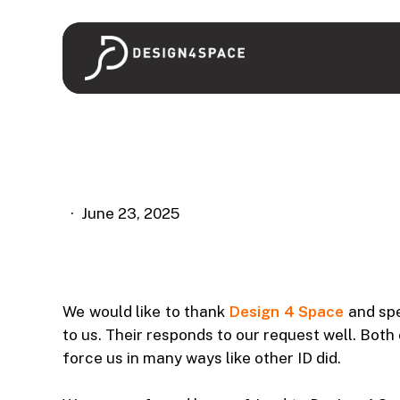
Skip
to
main
content
June 23, 2025
We would like to thank
Design 4 Space
and spe
to us. Their responds to our request well. Bot
force us in many ways like other ID did.