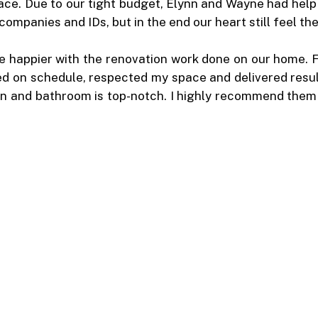
ace. Due to our tight budget, Elynn and Wayne had help
ompanies and IDs, but in the end our heart still feel t
 be happier with the renovation work done on our home. F
ed on schedule, respected my space and delivered resul
n and bathroom is top-notch. I highly recommend them t