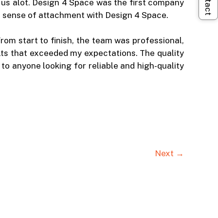
 us alot. Design 4 Space was the first company
he sense of attachment with Design 4 Space.
rom start to finish, the team was professional,
ts that exceeded my expectations. The quality
o anyone looking for reliable and high-quality
Next →