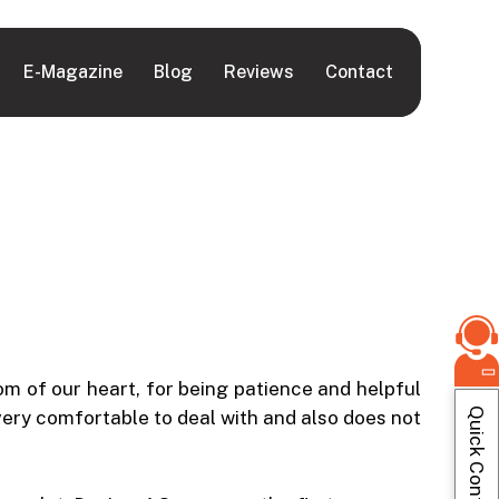
E-Magazine
Blog
Reviews
Contact
om of our heart, for being patience and helpful
Quick Contact
very comfortable to deal with and also does not