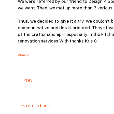
We were referred by our friend to Design 4 Sp
we went. Then, we met up more than 3 various c
Thus, we decided to give it a try. We couldn’t
communicative and detail-oriented. They stay
of the craftsmanship—especially in the kitche
renovation services With thanks Kris C
Source
← Prev
<< return back