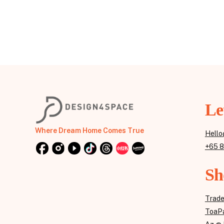
Le
Where Dream Home Comes True
Hello
+65 
Sh
Trad
ToaPa