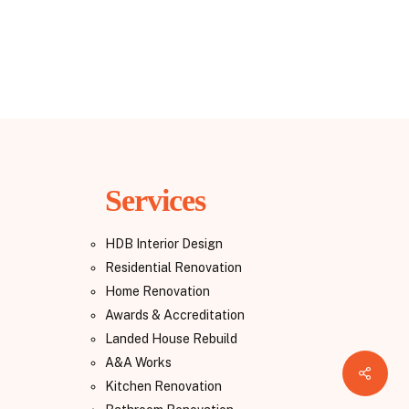
Services
HDB Interior Design
Residential Renovation
Home Renovation
Awards & Accreditation
Landed House Rebuild
A&A Works
Share
Kitchen Renovation