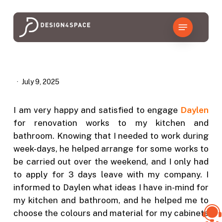
Skip
to
Menu
main
content
July 9, 2025
I am very happy and satisfied to engage
Daylen
for renovation works to my kitchen and
bathroom. Knowing that I needed to work during
week-days, he helped arrange for some works to
be carried out over the weekend, and I only had
to apply for 3 days leave with my company. I
informed to Daylen what ideas I have in-mind for
my kitchen and bathroom, and he helped me to
choose the colours and material for my cabinets