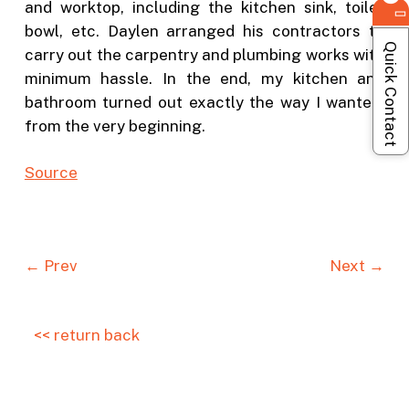
and worktop, including the kitchen sink, toilet
bowl, etc. Daylen arranged his contractors to
Quick Contact
carry out the carpentry and plumbing works with
minimum hassle. In the end, my kitchen and
bathroom turned out exactly the way I wanted,
from the very beginning.
S
ource
← Prev
Next →
<< return back