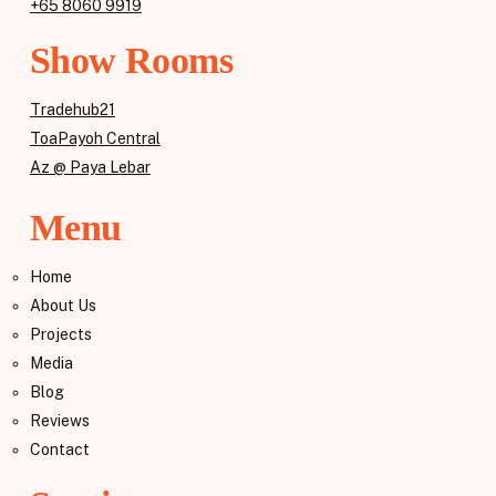
+65 8060 9919
Show Rooms
Tradehub21
ToaPayoh Central
Az @ Paya Lebar
Menu
Home
About Us
Projects
Media
Blog
Reviews
Contact