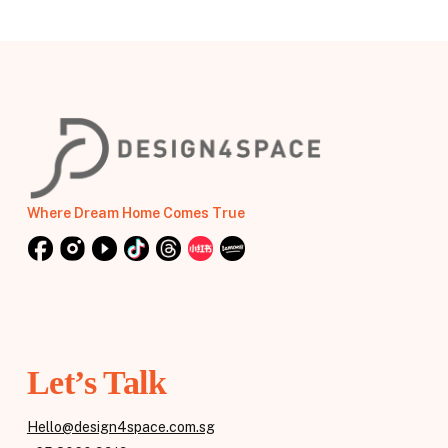
Where Dream Home Comes True
Let’s Talk
Hello@design4space.com.sg