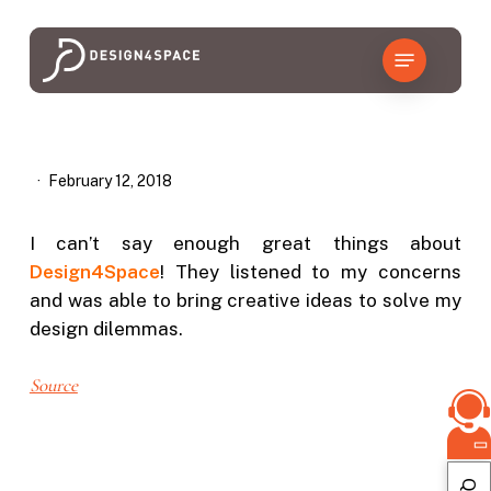
Skip
to
Menu
main
content
February 12, 2018
I can’t say enough great things about
Design4Space
! They listened to my concerns
and was able to bring creative ideas to solve my
design dilemmas.
Source