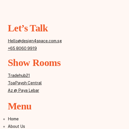
Let’s Talk
Hello@design4space.com.sg
+65 8060 9919
Show Rooms
Tradehub21
ToaPayoh Central
Az @ Paya Lebar
Menu
Home
About Us