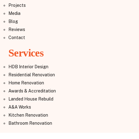
Projects
Media
Blog
Reviews
Contact
Services
HDB Interior Design
Residential Renovation
Home Renovation
Awards & Accreditation
Landed House Rebuild
A&A Works
Kitchen Renovation
Bathroom Renovation