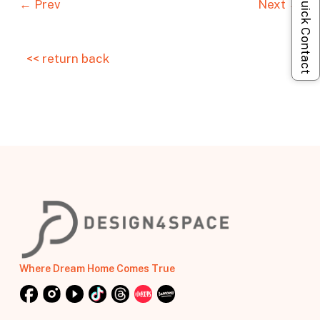
Quick Contact
← Prev
Next →
<< return back
Where Dream Home Comes True