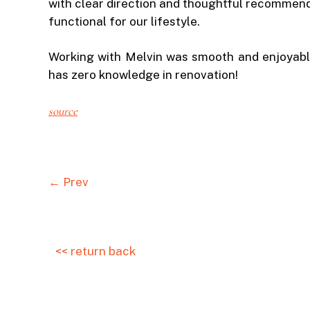
with clear direction and thoughtful recommenda
functional for our lifestyle.
Working with Melvin was smooth and enjoyabl
has zero knowledge in renovation!
source
← Prev
<< return back