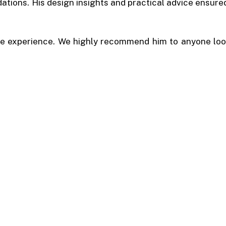
tions. His design insights and practical advice ensured
e experience. We highly recommend him to anyone look