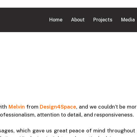
Home
About
Projects
Media
with
Melvin
from
Design4Space
, and we couldn’t be mor
ofessionalism, attention to detail, and responsiveness.
sages, which gave us great peace of mind throughout t