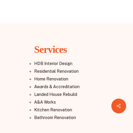
Services
HDB Interior Design
Residential Renovation
Home Renovation
Awards & Accreditation
Landed House Rebuild
A&A Works
Share
Kitchen Renovation
Bathroom Renovation