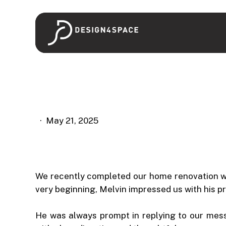
Skip
to
main
content
May 21, 2025
We recently completed our home renovation 
very beginning, Melvin impressed us with his pr
He was always prompt in replying to our mes