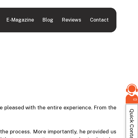
E-Magazine
Blog
Reviews
Contact
e pleased with the entire experience. From the
Quick Contact
he process. More importantly, he provided us