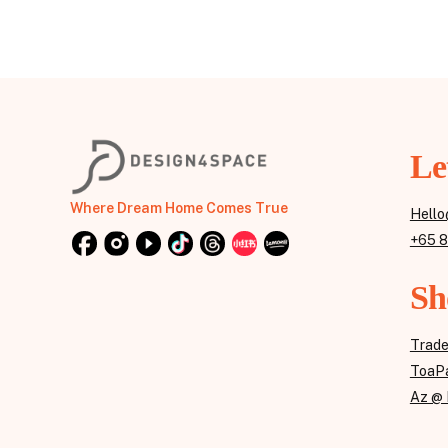
Le
Where Dream Home Comes True
Hello
+65 
Sh
Trad
ToaPa
Az @ 