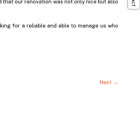
 that our renovation was not only nice but also
ing for a reliable and able to manage us who
Next →