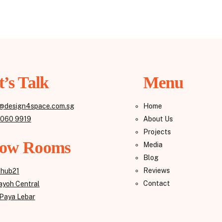
t’s Talk
Menu
@design4space.com.sg
Home
8060 9919
About Us
Projects
ow Rooms
Media
Blog
Reviews
ehub21
Contact
yoh Central
Paya Lebar