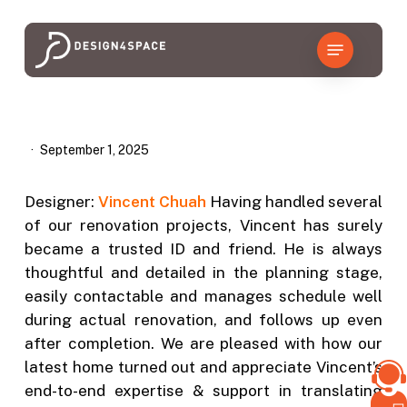
Skip
to
Menu
main
content
September 1, 2025
Designer:
Vincent Chuah
Having handled several
of our renovation projects, Vincent has surely
became a trusted ID and friend. He is always
thoughtful and detailed in the planning stage,
easily contactable and manages schedule well
during actual renovation, and follows up even
after completion. We are pleased with how our
latest home turned out and appreciate Vincent’s
end-to-end expertise & support in translating