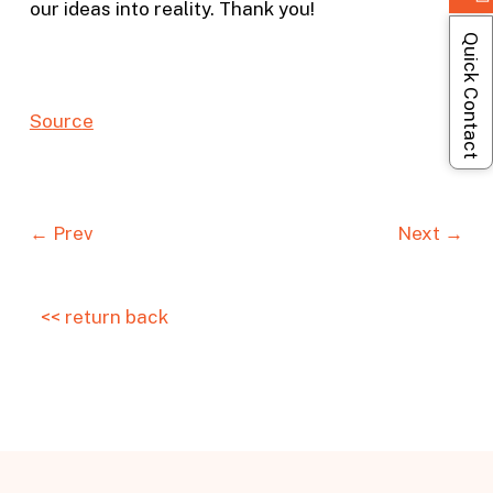
our ideas into reality. Thank you!
Quick Contact
S
o
urc
e
← Prev
Next →
<< return back