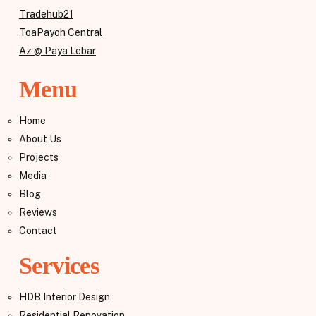
Tradehub21
ToaPayoh Central
Az @ Paya Lebar
Menu
Home
About Us
Projects
Media
Blog
Reviews
Contact
Services
HDB Interior Design
Residential Renovation