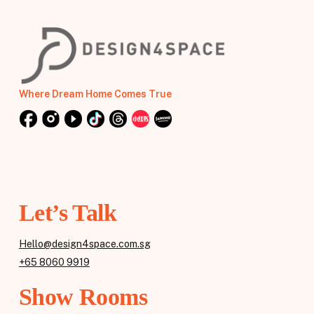
Where Dream Home Comes True
Let’s Talk
Hello@design4space.com.sg
+65 8060 9919
Show Rooms