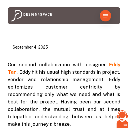
Skip
to
Menu
main
content
September 4, 2025
Our second collaboration with designer
Eddy
Tan
. Eddy hit his usual high standards in project,
vendor and relationship management. Eddy
epitomizes customer centricity by
recommending only what we need and what is
best for the project. Having been our second
collaboration, the mutual trust and at times
telepathic understanding between us helped
make this journey a breeze.