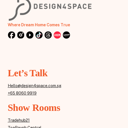
Where Dream Home Comes True
Let’s Talk
Hello@design4space.com.sg
+65 8060 9919
Show Rooms
Tradehub21
ToaPayoh Central