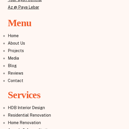
Az @ Paya Lebar
Menu
Home
About Us
Projects
Media
Blog
Reviews
Contact
Services
HDB Interior Design
Residential Renovation
Home Renovation