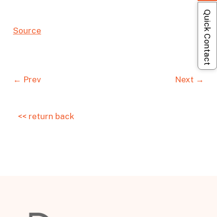
Quick Contact
S
o
urc
e
← Prev
Next →
<< return back