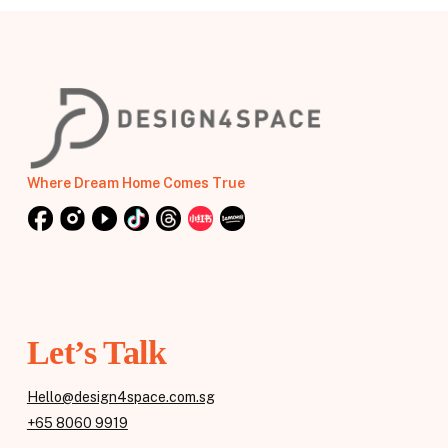
Where Dream Home Comes True
Let’s Talk
Hello@design4space.com.sg
+65 8060 9919