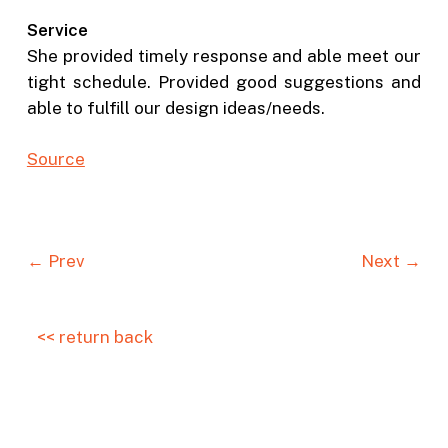
Service
She provided timely response and able meet our
tight schedule. Provided good suggestions and
able to fulfill our design ideas/needs.
Source
← Prev
Next →
<< return back