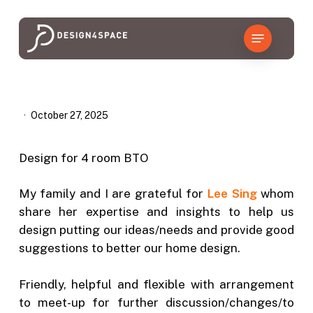
Skip
to
Menu
main
content
October 27, 2025
Design for 4 room BTO
My family and I are grateful for
Lee Sing
whom
share her expertise and insights to help us
design putting our ideas/needs and provide good
suggestions to better our home design.
Friendly, helpful and flexible with arrangement
to meet-up for further discussion/changes/to