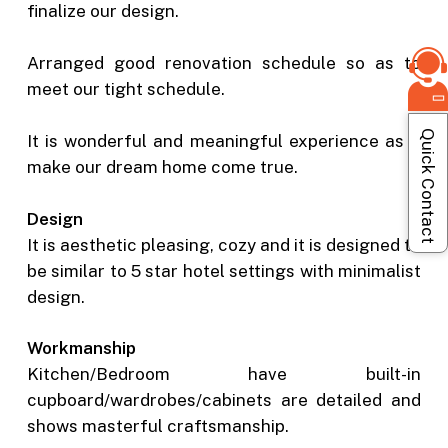
finalize our design.
Arranged good renovation schedule so as to
meet our tight schedule.
Quick Contact
It is wonderful and meaningful experience as it
make our dream home come true.
Design
It is aesthetic pleasing, cozy and it is designed to
be similar to 5 star hotel settings with minimalist
design.
Workmanship
Kitchen/Bedroom have built-in
cupboard/wardrobes/cabinets are detailed and
shows masterful craftsmanship.