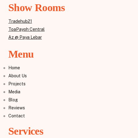
Show Rooms
Tradehub21
ToaPayoh Central
Az @ Paya Lebar
Menu
Home
About Us
Projects
Media
Blog
Reviews
Contact
Services