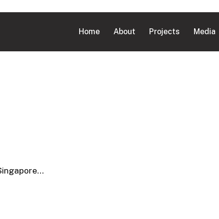
Home
About
Projects
Media
 Singapore…