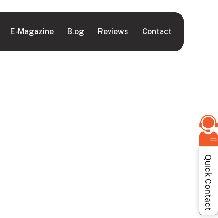
E-Magazine
Blog
Reviews
Contact
Quick Contact