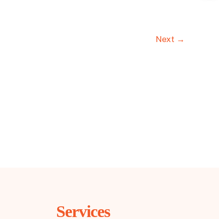
Next →
Services