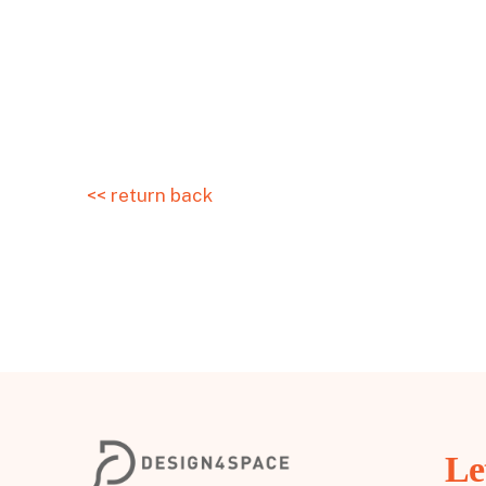
<< return back
Le