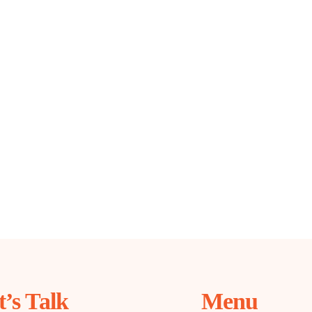
t’s Talk
Menu