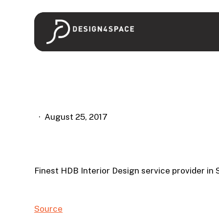
Skip
to
main
content
August 25, 2017
Finest HDB Interior Design service provider in
Source