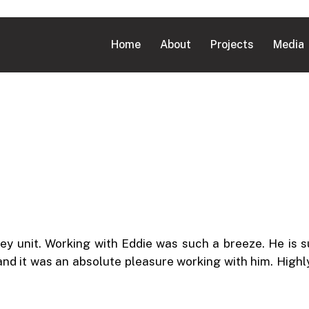
Home
About
Projects
Media
y unit. Working with Eddie was such a breeze. He is 
 and it was an absolute pleasure working with him. Hig