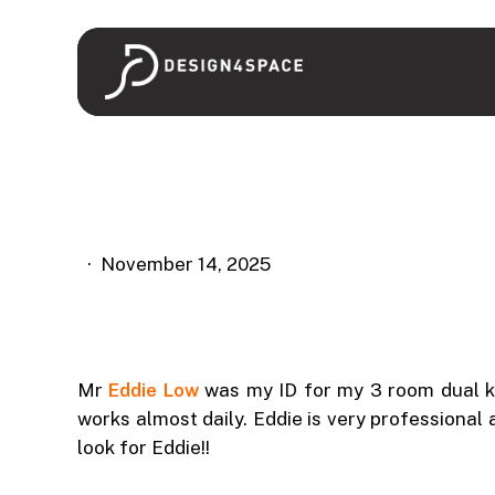
Skip
to
main
content
November 14, 2025
Mr
Eddie Low
was my ID for my 3 room dual ke
works almost daily. Eddie is very professional
look for Eddie!!