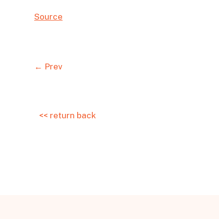
Source
← Prev
<< return back