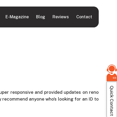
E-Magazine
Blog
Reviews
Contact
Quick Contact
super responsive and provided updates on reno
hly recommend anyone who’s looking for an ID to