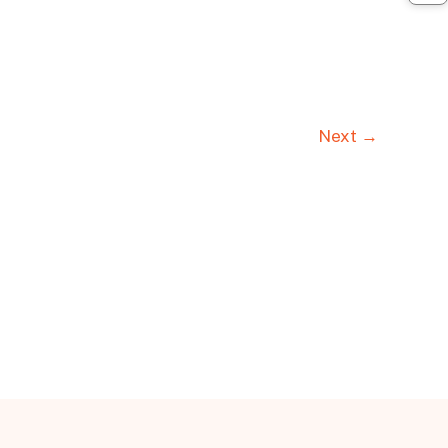
Next →