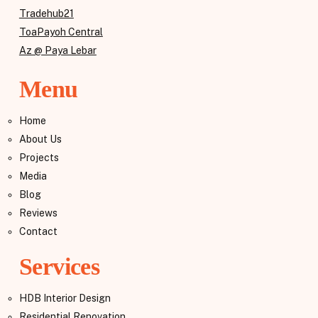
Tradehub21
ToaPayoh Central
Az @ Paya Lebar
Menu
Home
About Us
Projects
Media
Blog
Reviews
Contact
Services
HDB Interior Design
Residential Renovation