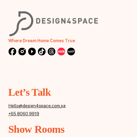
Where Dream Home Comes True
Let’s Talk
Hello@design4space.com.sg
+65 8060 9919
Show Rooms