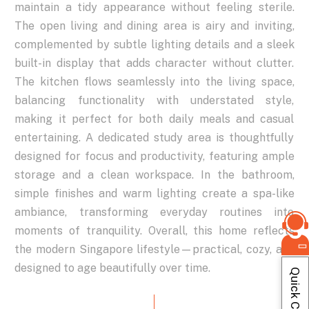
maintain
a
tidy
appearance
without
feeling
sterile.
The
open
living
and
dining
area
is
airy
and
inviting,
complemented
by
subtle
lighting
details
and
a
sleek
built-in
display
that
adds
character
without
clutter.
The
kitchen
flows
seamlessly
into
the
living
space,
balancing
functionality
with
understated
style,
making
it
perfect
for
both
daily
meals
and
casual
entertaining.
A
dedicated
study
area
is
thoughtfully
designed
for
focus
and
productivity,
featuring
ample
storage
and
a
clean
workspace.
In
the
bathroom,
simple
finishes
and
warm
lighting
create
a
spa-like
ambiance,
transforming
everyday
routines
into
moments
of
tranquility.
Overall,
this
home
reflects
the
modern
Singapore
lifestyle—practical,
cozy,
and
designed
to
age
beautifully
over
time.
Quick Contact