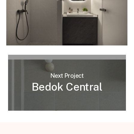
Next Project
Bedok Central