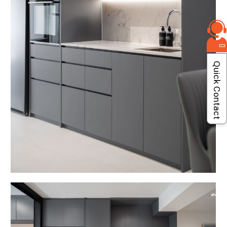
Quick Contact