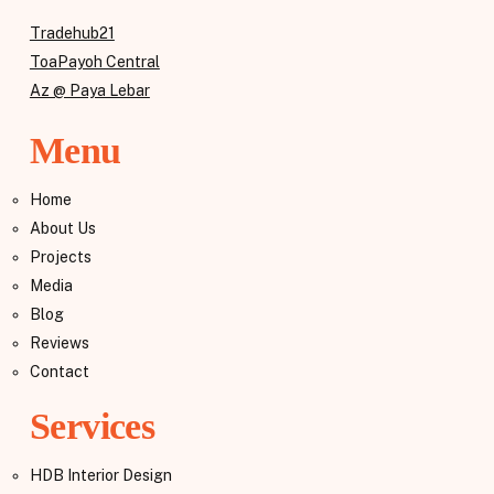
Tradehub21
ToaPayoh Central
Az @ Paya Lebar
Menu
Home
About Us
Projects
Media
Blog
Reviews
Contact
Services
HDB Interior Design