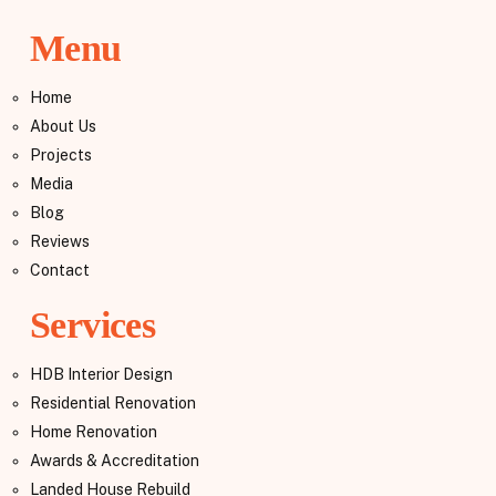
Menu
Home
About Us
Projects
Media
Blog
Reviews
Contact
Services
HDB Interior Design
Residential Renovation
Home Renovation
Awards & Accreditation
Landed House Rebuild