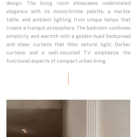
design.
The
living
room
showcases
understated
elegance
with
its
monochrome
palette,
a
marble
table,
and
ambient
lighting
from
unique
lamps
that
create
a
tranquil
atmosphere.
The
bedroom
combines
simplicity
and
warmth
with
a
golden-hued
bedspread
and
sheer
curtains
that
filter
natural
light.
Darker
curtains
and
a
wall-mounted
TV
emphasize
the
functional
aspects
of
compact
urban
living.