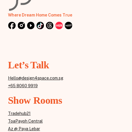
Where Dream Home Comes True
Let’s Talk
Hello@design4space.com.sg
+65 8060 9919
Show Rooms
Tradehub21
ToaPayoh Central
Az @ Paya Lebar