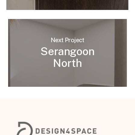
Next Project
Serangoon
North