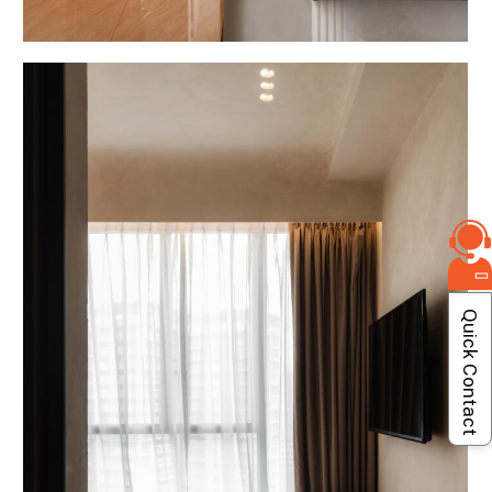
Quick Contact