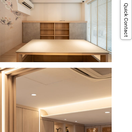
Quick Contact