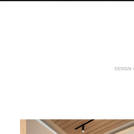
DESIGN