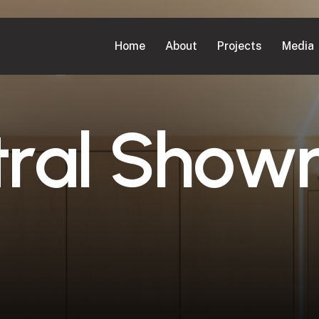
Home
About
Projects
Media
t
r
a
l
S
h
o
w