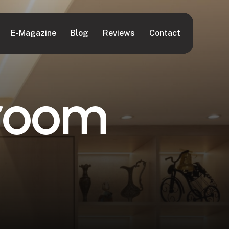
E-Magazine
Blog
Reviews
Contact
r
o
o
m