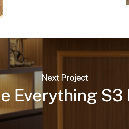
Next Project
e Everything S3