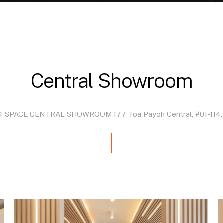
Central
Showroom
4
SPACE
CENTRAL
SHOWROOM 177
Toa
Payoh
Central,
#01-114,