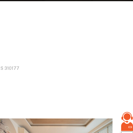
S
310177