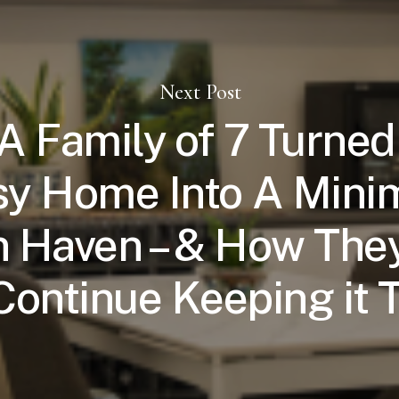
Next Post
 Family of 7 Turned
y Home Into A Minim
 Haven – & How They
Continue Keeping it 