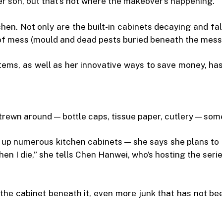
r son, but that’s not where the makeover’s happening.
chen. Not only are the built-in cabinets decaying and fa
f mess (mould and dead pests buried beneath the mess i
ems, as well as her innovative ways to save money, has 
strewn around — bottle caps, tissue paper, cutlery — so
ng up numerous kitchen cabinets — she says she plans t
 I die,” she tells Chen Hanwei, who’s hosting the series,
the cabinet beneath it, even more junk that has not be