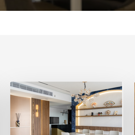
Best
Interior
Designer
Singapore
–
Why
Design4Space