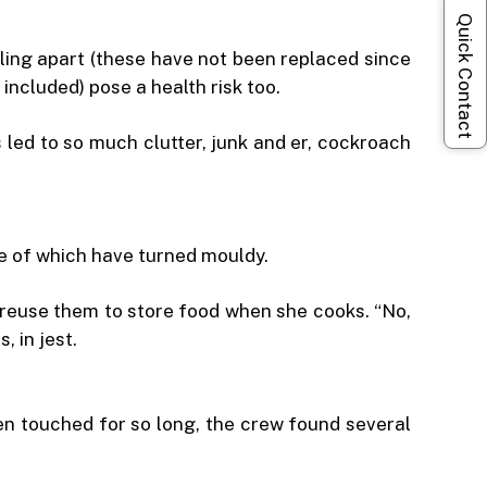
Quick Contact
lling apart (these have not been replaced since
ncluded) pose a health risk too.
led to so much clutter, junk and er, cockroach
me of which have turned mouldy.
o reuse them to store food when she cooks. “No,
 in jest.
en touched for so long, the crew found several