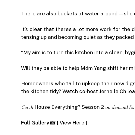
There are also buckets of water around — she c
It’s clear that there’s a lot more work for the
tensing up and becoming quiet as they packed 
“My aim is to turn this kitchen into a clean, hy
Will they be able to help Mdm Yang shift her mi
Homeowners who fail to upkeep their new digs
the kitchen tidy? Watch co-host Jernelle Oh le
Catch
House Everything? Season 2
on demand for
Full Gallery
📸 [
View Here
]