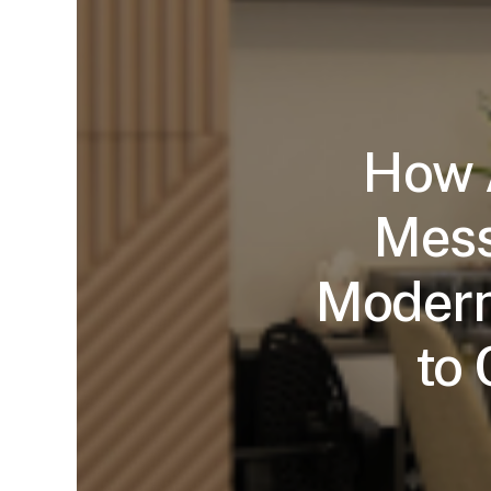
How A
Mess
Modern
to 