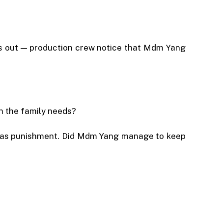
hings out — production crew notice that Mdm Yang
en the family needs?
rs as punishment. Did Mdm Yang manage to keep