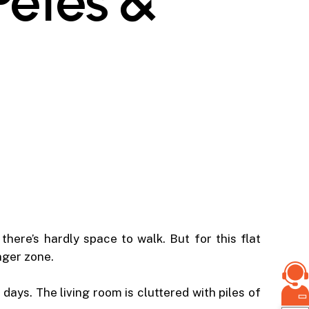
 Petes &
here’s hardly space to walk. But for this flat
nger zone.
days. The living room is cluttered with piles of