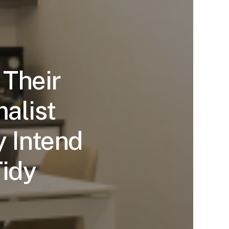
 Their
alist
 Intend
Tidy