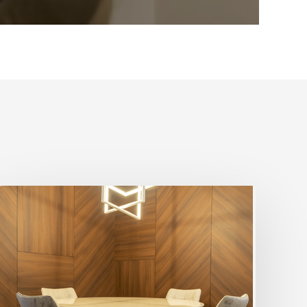
5
Ways
To
Design
The
Home
With