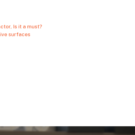
tor, Is it a must?
tive surfaces