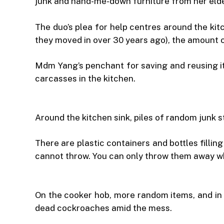
junk and hand-me-down furniture from her elde
The duo’s plea for help centres around the kit
they moved in over 30 years ago), the amount o
Mdm Yang’s penchant for saving and reusing it
carcasses in the kitchen.
Around the kitchen sink, piles of random junk 
There are plastic containers and bottles filli
cannot throw. You can only throw them away when
On the cooker hob, more random items, and in 
dead cockroaches amid the mess.