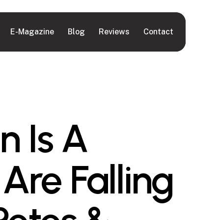
E-Magazine
Blog
Reviews
Contact
n Is A
Are Falling