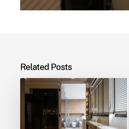
Related Posts
Elevate
Your
Living
Space
with
Design4Space,
Singapore’s