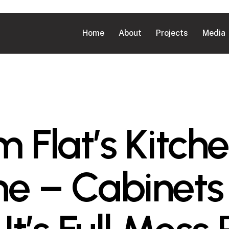
Home
About
Projects
Media
 Flat’s Kitche
e – Cabinets 