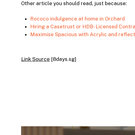
Other article you should read, just because:
Rococo indulgence at home in Orchard
Hiring a Casetrust or HDB- Licensed Contrac
Maximise Spacious with Acrylic and reflec
Link Source
[8days.sg]