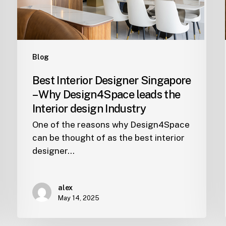
leads
the
Interior
design
Blog
Industry
Best Interior Designer Singapore
– Why Design4Space leads the
Interior design Industry
One of the reasons why Design4Space
can be thought of as the best interior
designer…
alex
May 14, 2025