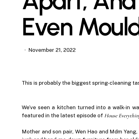
Apart, And 
Even Moul
November 21, 2022
This is probably the biggest spring-cleaning ta
We’ve seen a kitchen turned into a walk-in wa
featured in the latest episode of
House Everythin
Mother and son pair, Wen Hao and Mdm Yang, live