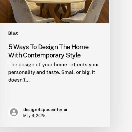
Contemporary
Style
Blog
5 Ways To Design The Home
With Contemporary Style
The design of your home reflects your
personality and taste. Small or big, it
doesn’t…
design4spaceinterior
May 9, 2025