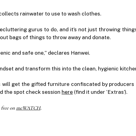
ollects rainwater to use to wash clothes.
 decluttering gurus to do, and it’s not just throwing t
out bags of things to throw away and donate.
gienic and safe one,” declares Hanwei.
ndset and transform this into the clean, hygienic kitch
 will get the gifted furniture confiscated by produce
ad the spot check session
here
(find it under ‘Extras’).
 free on
meWATCH
.