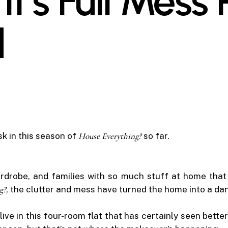
It’s Full Mess
d
sk in this season of
House Everything?
so far.
rdrobe, and families with so much stuff at home that t
g?
, the clutter and mess have turned the home into a da
 in this four-room flat that has certainly seen better 