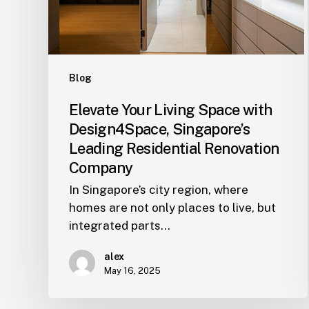
Leading
Residential
Renovation
Company
Blog
Elevate Your Living Space with
Design4Space, Singapore’s
Leading Residential Renovation
Company
In Singapore’s city region, where
homes are not only places to live, but
integrated parts…
alex
May 16, 2025