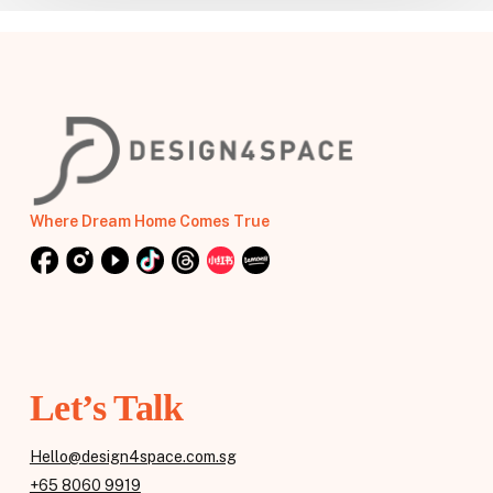
Where Dream Home Comes True
Let’s Talk
Hello@design4space.com.sg
+65 8060 9919