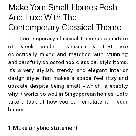
Make Your Small Homes Posh
And Luxe With The
Contemporary Classical Theme
The Contemporary classical theme is a mixture
of sleek modern sensibilities that are
eclectically mixed and matched with stunning
and carefully selected neo-classical style items.
It’s a very stylish, trendy, and elegant interior
design style that makes a space feel ritzy and
upscale despite being small – which is exactly
why it works so well in Singaporean homes! Let’s
take a look at how you can emulate it in your
homes:
1. Make a hybrid statement