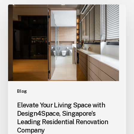
Elevate
Your
Living
Space
with
Design4Space,
Singapore’s
Leading
Residential
Renovation
Company
Blog
Elevate Your Living Space with
Design4Space, Singapore’s
Leading Residential Renovation
Company