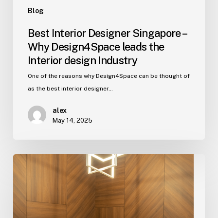
design
Blog
Industry
Best Interior Designer Singapore –
Why Design4Space leads the
Interior design Industry
One of the reasons why Design4Space can be thought of
as the best interior designer…
alex
May 14, 2025
5
Ways
To
Design
The