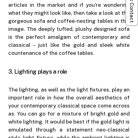
Quick Contact
articles in the market and if you’re wondering
what they might look like, then take a look at the
gorgeous sofa and coffee-nesting tables in this
image. The deeply tufted, plushy designed sofa
is the perfect amalgam of contemporary and
classical – just like the gold and sleek white
countenance of the coffee tables.
3. Lighting plays a role
The lighting, as well as the light fixtures, play an
important role in how the overall aesthetics of
your contemporary classical space come across
as. You can go for a mixture of bright gold and
white lighting. It would be best if the gold light is
emulated through a statement neo-classical
style light fixture, while the ambient lighting is